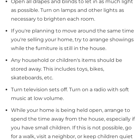
Open all drapes and blinds to let in as much light
as possible. Turn on lamps and other lights as
necessary to brighten each room.
If you're planning to move around the same time
you're selling your home, try to arrange showings
while the furniture is still in the house.
Any household or children's items should be
stored away. This includes toys, bikes,
skateboards, etc.
Turn television sets off. Turn on a radio with soft
music at low volume.
While your home is being held open, arrange to
spend the time away from the house, especially if
you have small children. If this is not possible, go
for a walk, visit a neighbor, or keep children quiet