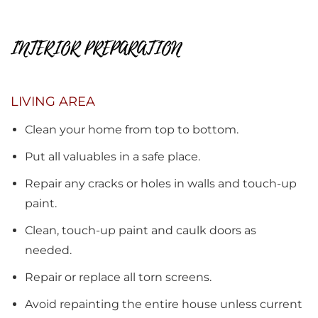
INTERIOR PREPARATION
LIVING AREA
Clean your home from top to bottom.
Put all valuables in a safe place.
Repair any cracks or holes in walls and touch-up
paint.
Clean, touch-up paint and caulk doors as
needed.
Repair or replace all torn screens.
Avoid repainting the entire house unless current