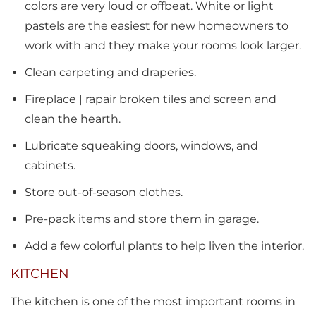
colors are very loud or offbeat. White or light
pastels are the easiest for new homeowners to
work with and they make your rooms look larger.
Clean carpeting and draperies.
Fireplace | rapair broken tiles and screen and
clean the hearth.
Lubricate squeaking doors, windows, and
cabinets.
Store out-of-season clothes.
Pre-pack items and store them in garage.
Add a few colorful plants to help liven the interior.
KITCHEN
The kitchen is one of the most important rooms in