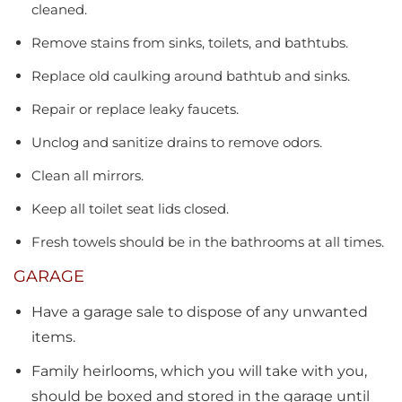
cleaned.
Remove stains from sinks, toilets, and bathtubs.
Replace old caulking around bathtub and sinks.
Repair or replace leaky faucets.
Unclog and sanitize drains to remove odors.
Clean all mirrors.
Keep all toilet seat lids closed.
Fresh towels should be in the bathrooms at all times.
GARAGE
Have a garage sale to dispose of any unwanted
items.
Family heirlooms, which you will take with you,
should be boxed and stored in the garage until