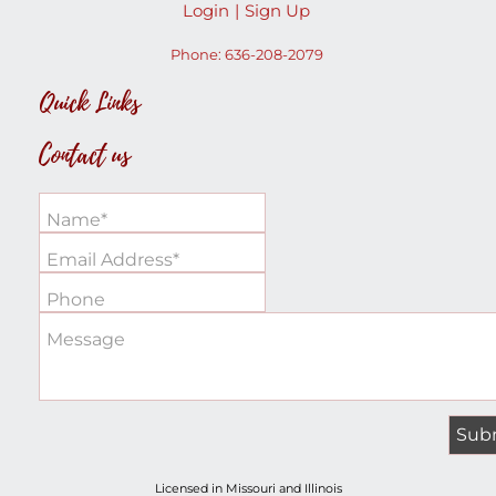
Login
Sign Up
Phone:
636-208-2079
Quick Links
Contact us
Name*
Email Address*
Phone
Message
Licensed in Missouri and Illinois