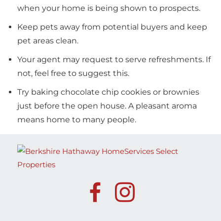
when your home is being shown to prospects.
Keep pets away from potential buyers and keep
pet areas clean.
Your agent may request to serve refreshments. If
not, feel free to suggest this.
Try baking chocolate chip cookies or brownies
just before the open house. A pleasant aroma
means home to many people.