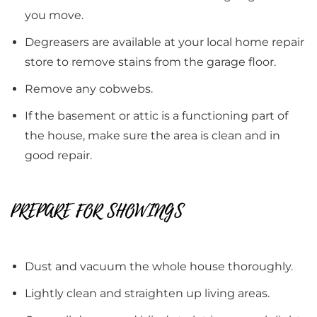
you move.
Degreasers are available at your local home repair
store to remove stains from the garage floor.
Remove any cobwebs.
If the basement or attic is a functioning part of
the house, make sure the area is clean and in
good repair.
PREPARE FOR SHOWINGS
Dust and vacuum the whole house thoroughly.
Lightly clean and straighten up living areas.