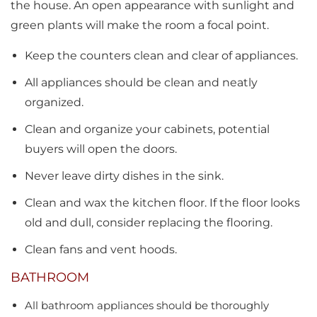
the house. An open appearance with sunlight and
green plants will make the room a focal point.
Keep the counters clean and clear of appliances.
All appliances should be clean and neatly
organized.
Clean and organize your cabinets, potential
buyers will open the doors.
Never leave dirty dishes in the sink.
Clean and wax the kitchen floor. If the floor looks
old and dull, consider replacing the flooring.
Clean fans and vent hoods.
BATHROOM
All bathroom appliances should be thoroughly