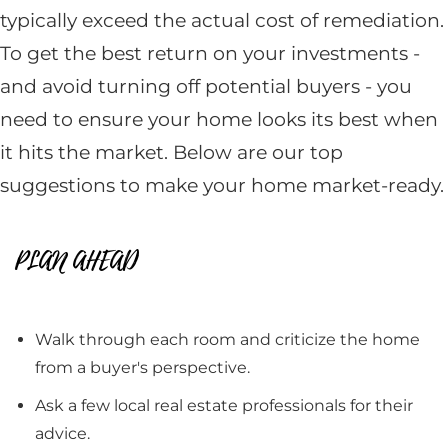
typically exceed the actual cost of remediation.
To get the best return on your investments -
and avoid turning off potential buyers - you
need to ensure your home looks its best when
it hits the market. Below are our top
suggestions to make your home market-ready.
PLAN AHEAD
Walk through each room and criticize the home
from a buyer's perspective.
Ask a few local real estate professionals for their
advice.