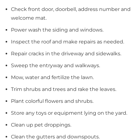
Check front door, doorbell, address number and
welcome mat.
Power wash the siding and windows.
Inspect the roof and make repairs as needed.
Repair cracks in the driveway and sidewalks.
Sweep the entryway and walkways.
Mow, water and fertilize the lawn.
Trim shrubs and trees and rake the leaves.
Plant colorful flowers and shrubs.
Store any toys or equipment lying on the yard.
Clean up pet droppings.
Clean the gutters and downspouts.