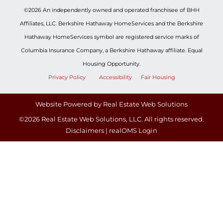
©2026 An independently owned and operated franchisee of BHH
Affiliates, LLC. Berkshire Hathaway HomeServices and the Berkshire
Hathaway HomeServices symbol are registered service marks of
Columbia Insurance Company, a Berkshire Hathaway affiliate. Equal
Housing Opportunity.
Privacy Policy
Accessibility
Fair Housing
Website Powered by Real Estate Web Solutions
©2026 Real Estate Web Solutions, LLC. All rights reserved.
Disclaimers
|
realOMS Login