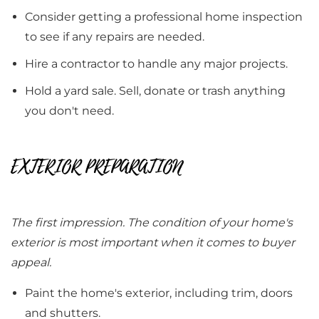
Consider getting a professional home inspection
to see if any repairs are needed.
Hire a contractor to handle any major projects.
Hold a yard sale. Sell, donate or trash anything
you don't need.
EXTERIOR PREPARATION
The first impression. The condition of your home's
exterior is most important when it comes to buyer
appeal.
Paint the home's exterior, including trim, doors
and shutters.