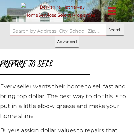
Search
Search by Address, City, School, Zip, Neighborhood or #MLS
Advanced
PREPARE TO SELL
Every seller wants their home to sell fast and
bring top dollar. The best way to do this is to
put in a little elbow grease and make your
home shine.
Buyers assign dollar values to repairs that